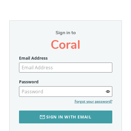
Sign in to
Coral
Email Address
Password
Forgot your password?
SIGN IN WITH EMAIL